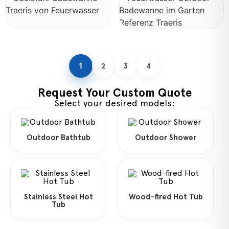
1
2
3
4
Request Your Custom Quote
Select your desired models:
Outdoor Bathtub
Outdoor Shower
Stainless Steel Hot
Wood-fired Hot Tub
Tub