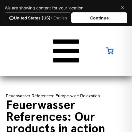
We are showing content for your location:
United States (US)
/ English
Continue
Feuerwasser References: Europe-wide Relaxation
Feuerwasser
References: Our
products in action