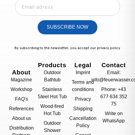
SUBSCRIBE NOW
By subscribing to the newsletter, you accept our
privacy policy.
Products
Legal
Contact
About
Outdoor
Imprint
Email:
Magazine
Bathtub
info@feuerwasser.c
Terms and
Workshop
Stainless
conditions
Phone: +43
Steel Hot Tub
677 634 352
FAQ's
Privacy
75
Wood-fired
References
Shipping
Hot Tub
Write on
About us
Cancellation
WhatsApp
Outdoor
Policy
Distribution
Shower