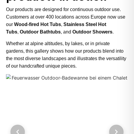
Our products are designed for continuous outdoor use.
Customers at over 400 locations across Europe now use
our
Wood-fired Hot Tubs
,
Stainless Steel Hot
Tubs
,
Outdoor Bathtubs
, and
Outdoor Showers
.
Whether at alpine altitudes, by lakes, or in private
gardens, this gallery shows how our products blend into
the most diverse landscapes and illustrates the versatility
of our handcrafted unique pieces.