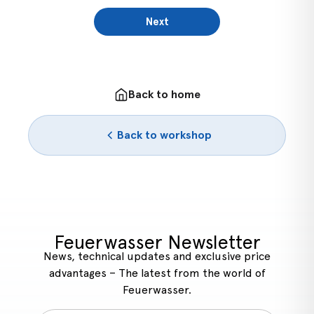
Next
Back to home
Back to workshop
Feuerwasser Newsletter
News, technical updates and exclusive price
advantages – The latest from the world of
Feuerwasser.