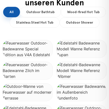
unseren Kunden
All
Outdoor Bathtub
Wood-fired Hot Tub
Stainless Steel Hot Tub
Outdoor Shower