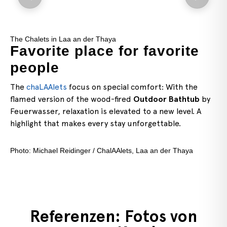
The Stainless Steel Hot Tub
for favorite
Time out at L
Längsee
ial comfort: With the
Here, the Feuerwasser
Stai
ired
Outdoor Bathtub
by
stands elevated on a vineyar
vated to a new level. A
comforting warmth but also 
ay unforgettable.
Lake Längsee and the surrou
highlight for special momen
“
Längseeleitn
” accommodat
Alets, Laa an der Thaya
Referenzen: Fotos von