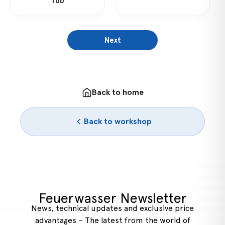
Tub
Next
Back to home
Back to workshop
Feuerwasser Newsletter
News, technical updates and exclusive price
advantages – The latest from the world of