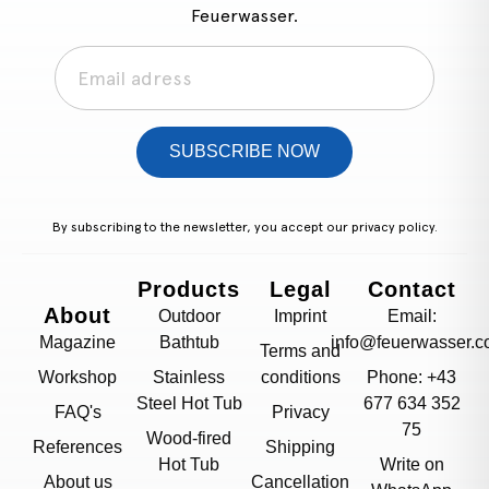
Feuerwasser.
SUBSCRIBE NOW
By subscribing to the newsletter, you accept our
privacy policy.
Products
Legal
Contact
About
Outdoor
Imprint
Email:
Magazine
Bathtub
info@feuerwasser.c
Terms and
Workshop
Stainless
conditions
Phone: +43
Steel Hot Tub
677 634 352
FAQ's
Privacy
75
Wood-fired
References
Shipping
Hot Tub
Write on
About us
Cancellation