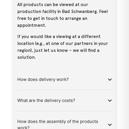
All products can be viewed at our
production facility in Bad Schwanberg. Feel
free to get in touch to arrange an
appointment.
If you would like a viewing at a different
location (e.g., at one of our partners in your
region), just let us know – we will find a
solution.
How does delivery work?
What are the delivery costs?
How does the assembly of the products
work?