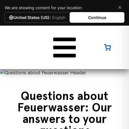
We are showing content for your location:
United States (US)
/ English
Continue
Questions about
Feuerwasser: Our
answers to your