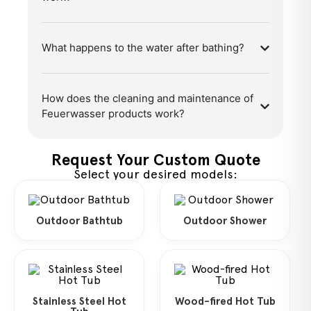
What happens to the water after bathing?
How does the cleaning and maintenance of
Feuerwasser products work?
Request Your Custom Quote
Select your desired models:
Outdoor Bathtub
Outdoor Shower
Stainless Steel Hot
Wood-fired Hot Tub