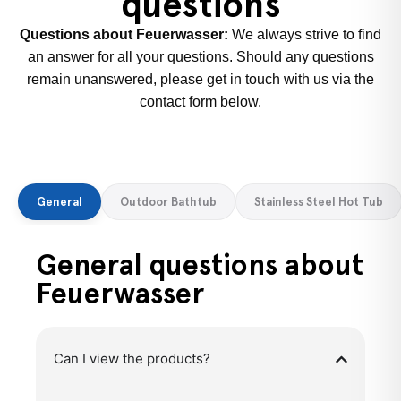
questions
Questions about Feuerwasser:
We always strive to find
an answer for all your questions. Should any questions
remain unanswered, please get in touch with us via the
contact form below.
General
Outdoor Bathtub
Stainless Steel Hot Tub
General questions about
Feuerwasser
Can I view the products?