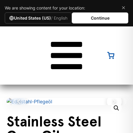
We are showing content for your location:
United States (US)
/ English
Continue
Stainless Steel