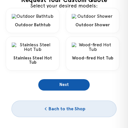
Select your desired models:
Outdoor Bathtub
Outdoor Shower
Stainless Steel Hot
Wood-fired Hot Tub
Tub
Next
Bach to the Shop