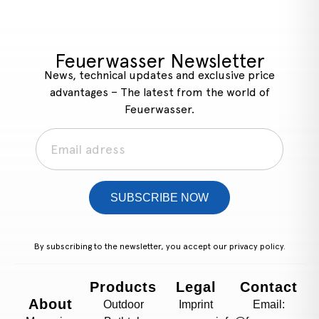
Feuerwasser Newsletter
News, technical updates and exclusive price
advantages – The latest from the world of
Feuerwasser.
SUBSCRIBE NOW
By subscribing to the newsletter, you accept our
privacy policy.
Products
Legal
Contact
About
Outdoor
Imprint
Email: