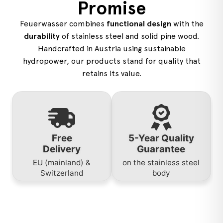
Promise
Feuerwasser combines
functional design
with the
durability
of stainless steel and solid pine wood.
Handcrafted in Austria using sustainable
hydropower, our products stand for quality that
retains its value.
Free
5-Year Quality
Delivery
Guarantee
EU (mainland) &
on the stainless steel
Switzerland
body