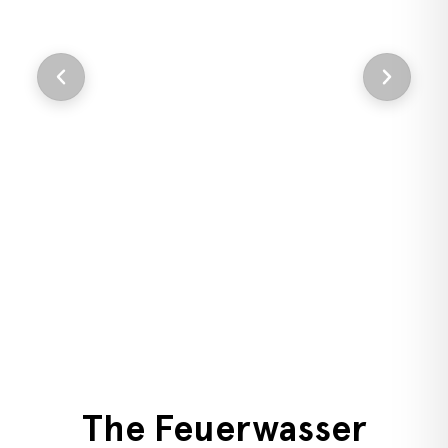
Add
i
F
The Feuerwasser