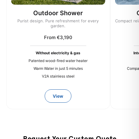
Outdoor Shower
Purist design. Pure refreshment for every
Compact rel
garden.
From €3,190
Without electricity & gas
In
Patented wood-fired water heater
Warm Water in just 5 minutes
Compac
V2A stainless steel
View
Request Your Custom Quote