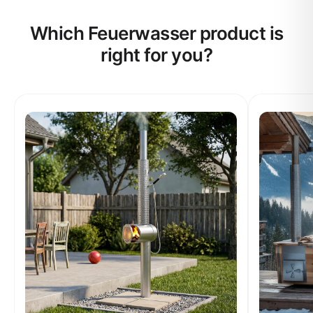
Which Feuerwasser product is
right for you?