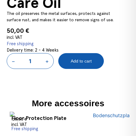
Care Oil
The oil preserves the metal surfaces, protects against
surface rust, and makes it easier to remove signs of use.
50,00
€
incl. VAT
Free shipping
Delivery time:
2 - 4 Weeks
−
+
Add to cart
Select options
More accessoires
Floor Protection Plate
120,00
€
incl. VAT
Free shipping