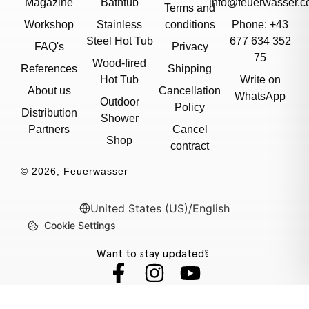
Magazine
Bathtub
info@feuerwasser.c
Terms and
Workshop
Stainless
conditions
Phone: +43
Steel Hot Tub
677 634 352
FAQ's
Privacy
75
Wood-fired
References
Shipping
Hot Tub
Write on
About us
Cancellation
WhatsApp
Outdoor
Policy
Distribution
Shower
Partners
Cancel
Shop
contract
© 2026, Feuerwasser
United States (US)
/
English
Cookie Settings
Want to stay updated?