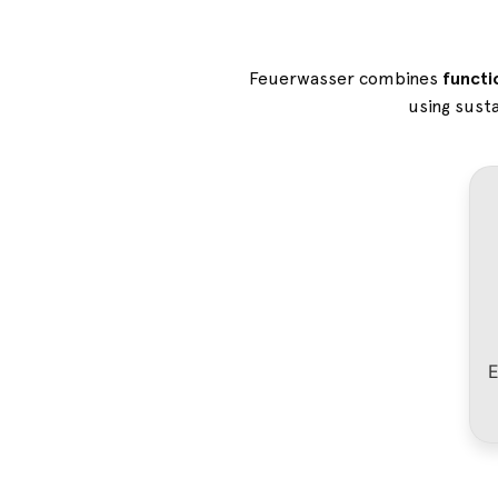
Feuerwasser combines
functi
using susta
E