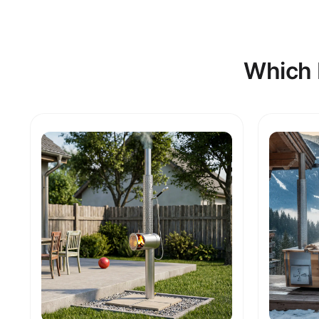
Which 