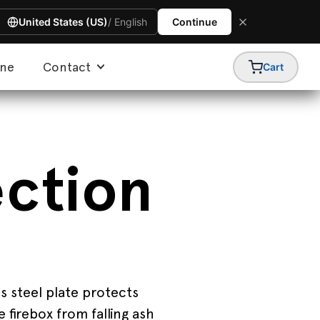
United States (US)
/ English
Continue
ine
Contact
Cart
ection
s steel plate protects
 firebox from falling ash