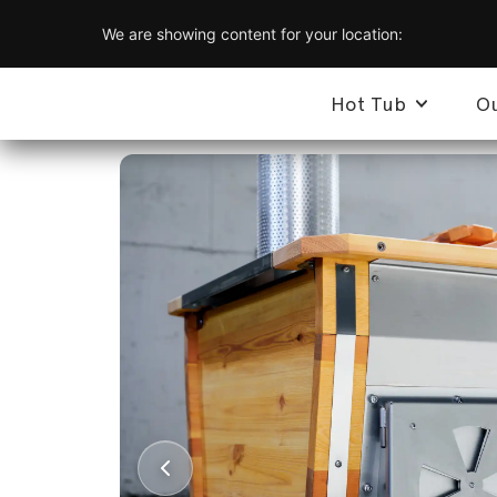
We are showing content for your location:
Hot Tub
O