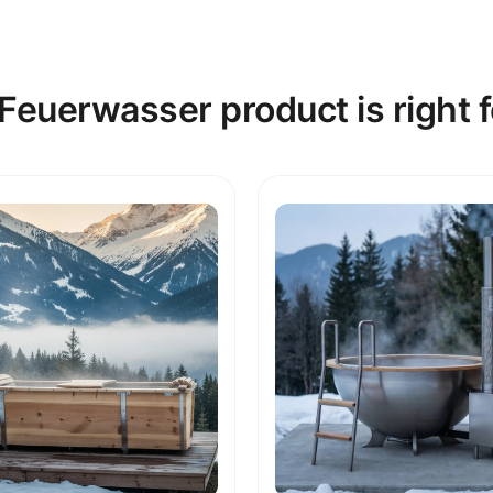
Feuerwasser product is right f