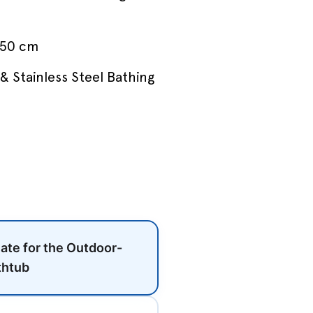
 50 cm
& Stainless Steel Bathing
late for the Outdoor-
thtub