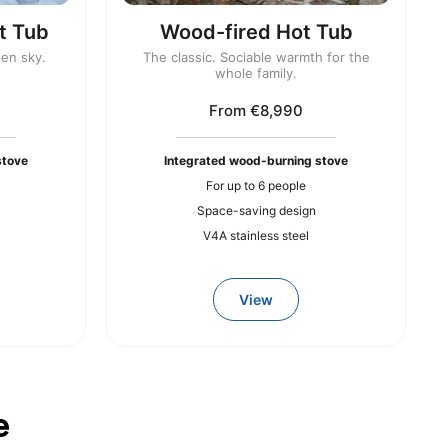
t Tub
Wood-fired Hot Tub
pen sky.
The classic. Sociable warmth for the
whole family.
From €8,990
stove
Integrated wood-burning stove
For up to 6 people
Space-saving design
V4A stainless steel
View
e