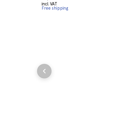
incl. VAT
Free shipping