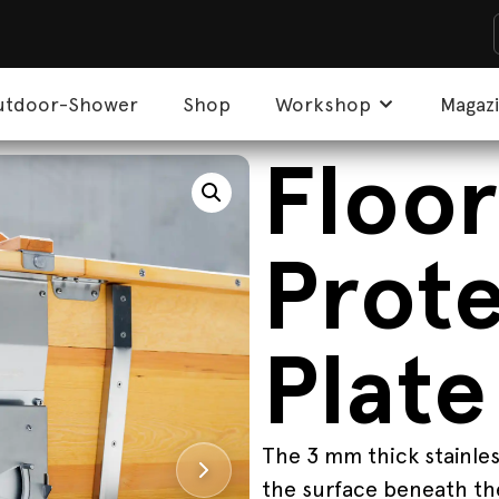
utdoor-Shower
Shop
Workshop
Magaz
Floor
Prot
Plate
The 3 mm thick stainles
the surface beneath the