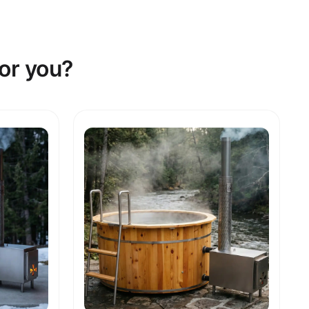
or you?