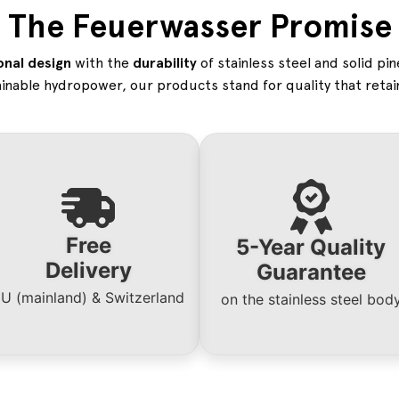
The Feuerwasser Promise
onal design
with the
durability
of stainless steel and solid pi
inable hydropower, our products stand for quality that retain
Free
5-Year Quality
Delivery
Guarantee
U (mainland) & Switzerland
on the stainless steel bo