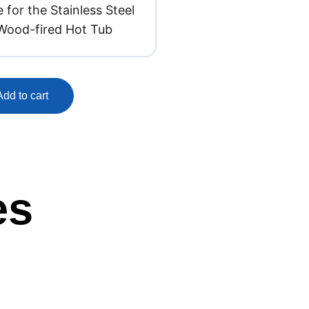
 for the Stainless Steel
Wood-fired Hot Tub
Add to cart
es