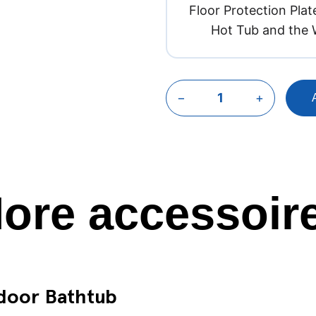
Floor Protection Plate
Hot Tub and the 
−
+
ore accessoir
tdoor Bathtub