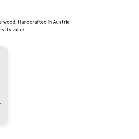
ne wood. Handcrafted in Austria
s its value.
dy