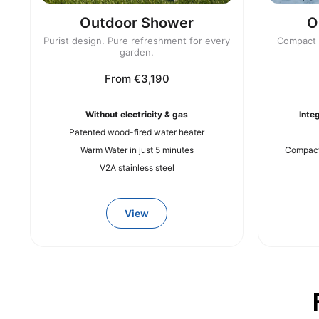
Outdoor Shower
O
Purist design. Pure refreshment for every
Compact r
garden.
From €3,190
Without electricity & gas
Inte
Patented wood-fired water heater
Warm Water in just 5 minutes
Compact 
V2A stainless steel
View