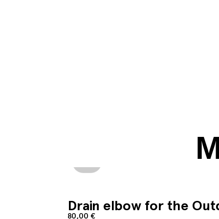
M
Add to cart
Drain elbow for the Ou
80,00
€