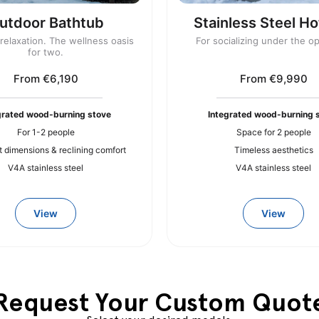
utdoor Bathtub
Stainless Steel Ho
elaxation. The wellness oasis
For socializing under the o
for two.
From €6,190
From €9,990
grated wood-burning stove
Integrated wood-burning 
For 1-2 people
Space for 2 people
dimensions & reclining comfort
Timeless aesthetics
V4A stainless steel
V4A stainless steel
View
View
Request Your Custom Quot