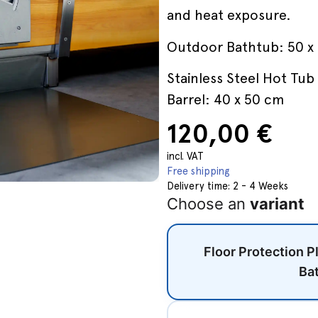
and heat exposure.
Outdoor Bathtub: 50 x
Stainless Steel Hot Tub 
Barrel: 40 x 50 cm
120,00
€
incl. VAT
Free shipping
Delivery time:
2 - 4 Weeks
Choose an
variant
Floor Protection P
Ba