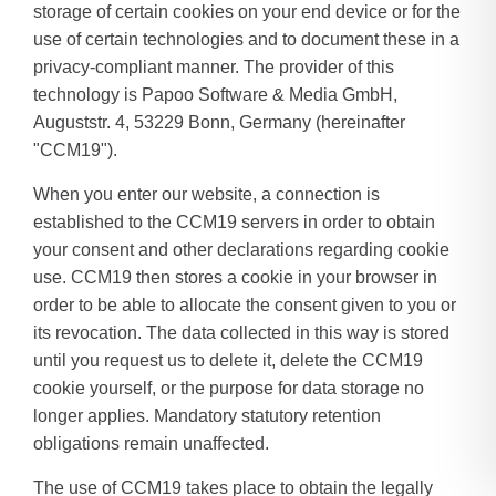
storage of certain cookies on your end device or for the
use of certain technologies and to document these in a
privacy-compliant manner. The provider of this
technology is Papoo Software & Media GmbH,
Auguststr. 4, 53229 Bonn, Germany (hereinafter
"CCM19").
When you enter our website, a connection is
established to the CCM19 servers in order to obtain
your consent and other declarations regarding cookie
use. CCM19 then stores a cookie in your browser in
order to be able to allocate the consent given to you or
its revocation. The data collected in this way is stored
until you request us to delete it, delete the CCM19
cookie yourself, or the purpose for data storage no
longer applies. Mandatory statutory retention
obligations remain unaffected.
The use of CCM19 takes place to obtain the legally