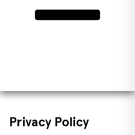
Privacy Policy