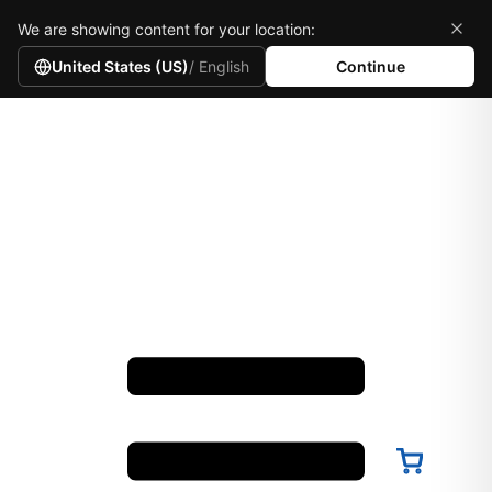
We are showing content for your location:
United States (US)
/ English
Continue