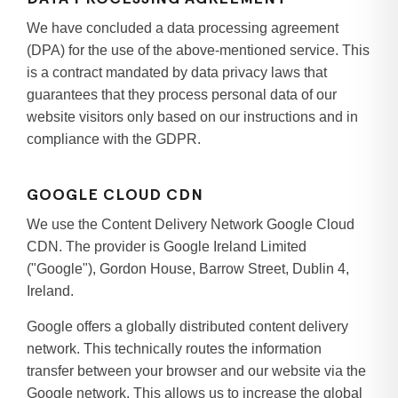
We have concluded a data processing agreement
(DPA) for the use of the above-mentioned service. This
is a contract mandated by data privacy laws that
guarantees that they process personal data of our
website visitors only based on our instructions and in
compliance with the GDPR.
GOOGLE CLOUD CDN
We use the Content Delivery Network Google Cloud
CDN. The provider is Google Ireland Limited
("Google"), Gordon House, Barrow Street, Dublin 4,
Ireland.
Google offers a globally distributed content delivery
network. This technically routes the information
transfer between your browser and our website via the
Google network. This allows us to increase the global