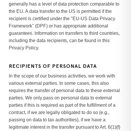
generally has a level of data protection comparable to
the EU. A data transfer to the US is permitted if the
recipient is certified under the "EU-US Data Privacy
Framework" (DPF) or has appropriate additional
guarantees. Information on transfers to third countries,
including the data recipients, can be found in this
Privacy Policy.
RECIPIENTS OF PERSONAL DATA
In the scope of our business activities, we work with
various external parties. In some cases, this also
requires the transfer of personal data to these external
parties. We only pass on personal data to external
parties if this is required as part of the fulfillment of a
contract, if we are legally obligated to do so (e.g.,
passing on data to tax authorities), if we have a
legitimate interest in the transfer pursuant to Art. 6(1)(f)