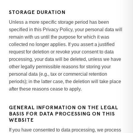
STORAGE DURATION
Unless a more specific storage period has been
specified in this Privacy Policy, your personal data will
remain with us until the purpose for which it was
collected no longer applies. If you assert a justified
request for deletion or revoke your consent to data
processing, your data will be deleted, unless we have
other legally permissible reasons for storing your
personal data (e.g., tax or commercial retention
periods); in the latter case, the deletion will take place
after these reasons cease to apply.
GENERAL INFORMATION ON THE LEGAL
BASIS FOR DATA PROCESSING ON THIS
WEBSITE
If you have consented to data processing, we process