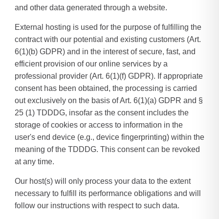
and other data generated through a website.
External hosting is used for the purpose of fulfilling the
contract with our potential and existing customers (Art.
6(1)(b) GDPR) and in the interest of secure, fast, and
efficient provision of our online services by a
professional provider (Art. 6(1)(f) GDPR). If appropriate
consent has been obtained, the processing is carried
out exclusively on the basis of Art. 6(1)(a) GDPR and §
25 (1) TDDDG, insofar as the consent includes the
storage of cookies or access to information in the
user's end device (e.g., device fingerprinting) within the
meaning of the TDDDG. This consent can be revoked
at any time.
Our host(s) will only process your data to the extent
necessary to fulfill its performance obligations and will
follow our instructions with respect to such data.