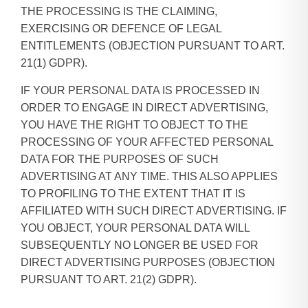
THE PROCESSING IS THE CLAIMING,
EXERCISING OR DEFENCE OF LEGAL
ENTITLEMENTS (OBJECTION PURSUANT TO ART.
21(1) GDPR).
IF YOUR PERSONAL DATA IS PROCESSED IN
ORDER TO ENGAGE IN DIRECT ADVERTISING,
YOU HAVE THE RIGHT TO OBJECT TO THE
PROCESSING OF YOUR AFFECTED PERSONAL
DATA FOR THE PURPOSES OF SUCH
ADVERTISING AT ANY TIME. THIS ALSO APPLIES
TO PROFILING TO THE EXTENT THAT IT IS
AFFILIATED WITH SUCH DIRECT ADVERTISING. IF
YOU OBJECT, YOUR PERSONAL DATA WILL
SUBSEQUENTLY NO LONGER BE USED FOR
DIRECT ADVERTISING PURPOSES (OBJECTION
PURSUANT TO ART. 21(2) GDPR).