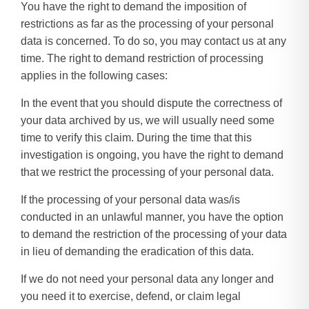
You have the right to demand the imposition of
restrictions as far as the processing of your personal
data is concerned. To do so, you may contact us at any
time. The right to demand restriction of processing
applies in the following cases:
In the event that you should dispute the correctness of
your data archived by us, we will usually need some
time to verify this claim. During the time that this
investigation is ongoing, you have the right to demand
that we restrict the processing of your personal data.
If the processing of your personal data was/is
conducted in an unlawful manner, you have the option
to demand the restriction of the processing of your data
in lieu of demanding the eradication of this data.
If we do not need your personal data any longer and
you need it to exercise, defend, or claim legal