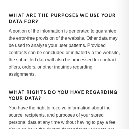
WHAT ARE THE PURPOSES WE USE YOUR
DATA FOR?
A portion of the information is generated to guarantee
the error-free provision of the website. Other data may
be used to analyze your user patterns. Provided
contracts can be concluded or initiated via the website,
the submitted data will also be processed for contract
offers, orders, or other inquiries regarding
assignments.
WHAT RIGHTS DO YOU HAVE REGARDING
YOUR DATA?
You have the right to receive information about the
source, recipients, and purposes of your stored
personal data at any time without having to pay a fee.