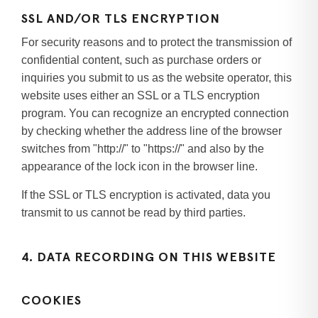
SSL AND/OR TLS ENCRYPTION
For security reasons and to protect the transmission of
confidential content, such as purchase orders or
inquiries you submit to us as the website operator, this
website uses either an SSL or a TLS encryption
program. You can recognize an encrypted connection
by checking whether the address line of the browser
switches from "http://" to "https://" and also by the
appearance of the lock icon in the browser line.
If the SSL or TLS encryption is activated, data you
transmit to us cannot be read by third parties.
4. DATA RECORDING ON THIS WEBSITE
COOKIES