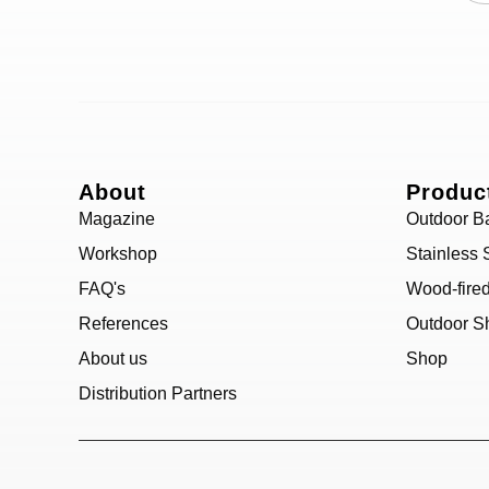
About
Produc
Magazine
Outdoor B
Workshop
Stainless 
FAQ's
Wood-fire
References
Outdoor S
About us
Shop
Distribution Partners