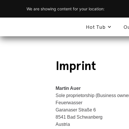
We are showing content for your location:
Hot Tub
O
Imprint
Martin Auer
Sole proprietorship (Business owne
Feuerwasser
Garanaser Straße 6
8541 Bad Schwanberg
Austria