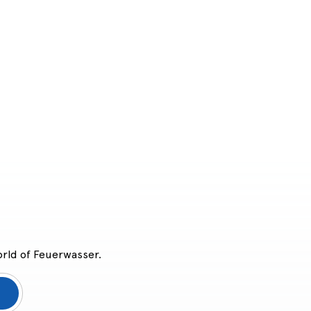
orld of Feuerwasser.