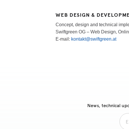
WEB DESIGN & DEVELOPM
Concept, design and technical imple
Swiftgreen OG – Web Design, Onlin
E-mail:
kontakt@swiftgreen.at
News, technical upd