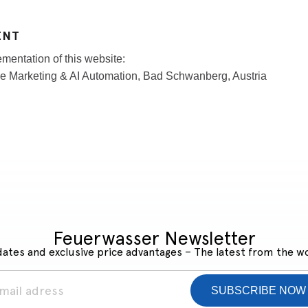
ENT
mentation of this website:
e Marketing & AI Automation, Bad Schwanberg, Austria
Feuerwasser Newsletter
ates and exclusive price advantages – The latest from the w
SUBSCRIBE NOW