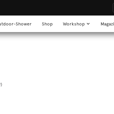
utdoor-Shower
Shop
Workshop
Magaz
r)