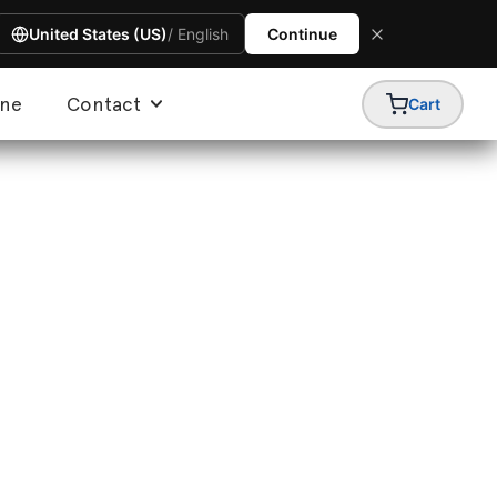
United States (US)
/ English
Continue
ine
Contact
Cart