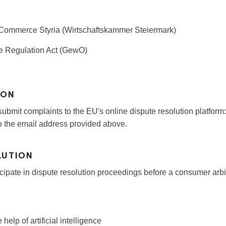
ommerce Styria (Wirtschaftskammer Steiermark)
e Regulation Act (GewO)
ION
ubmit complaints to the EU's online dispute resolution platform
o the email address provided above.
LUTION
ticipate in dispute resolution proceedings before a consumer arbi
help of artificial intelligence