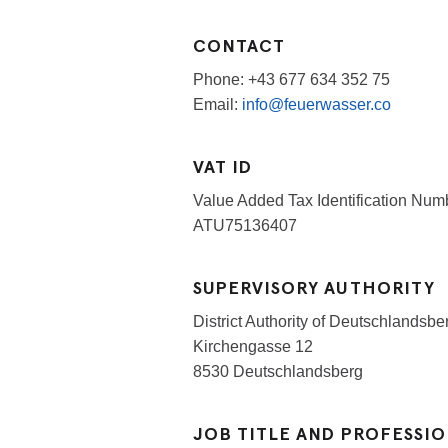
CONTACT
Phone: +43 677 634 352 75
Email:
info@feuerwasser.co
VAT ID
Value Added Tax Identification Numb
ATU75136407
SUPERVISORY AUTHORITY
District Authority of Deutschlandsb
Kirchengasse 12
8530 Deutschlandsberg
JOB TITLE AND PROFESSI