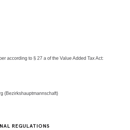
er according to § 27 a of the Value Added Tax Act:
erg (Bezirkshauptmannschaft)
ONAL REGULATIONS