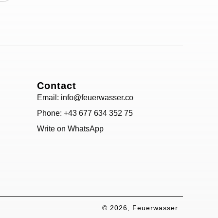
Contact
Email: info@feuerwasser.co
Phone: +43 677 634 352 75
Write on WhatsApp
© 2026, Feuerwasser