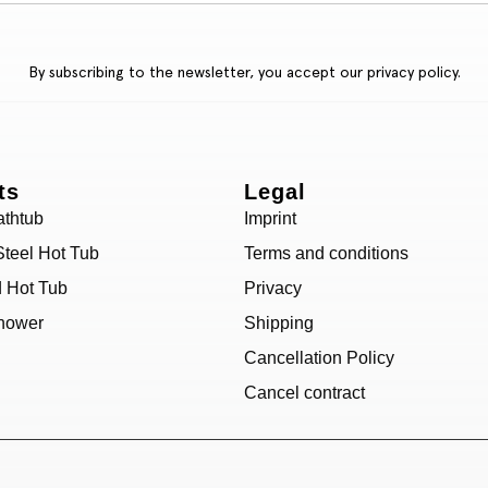
By subscribing to the newsletter, you accept our
privacy policy.
ts
Legal
athtub
Imprint
Steel Hot Tub
Terms and conditions
d Hot Tub
Privacy
hower
Shipping
Cancellation Policy
Cancel contract