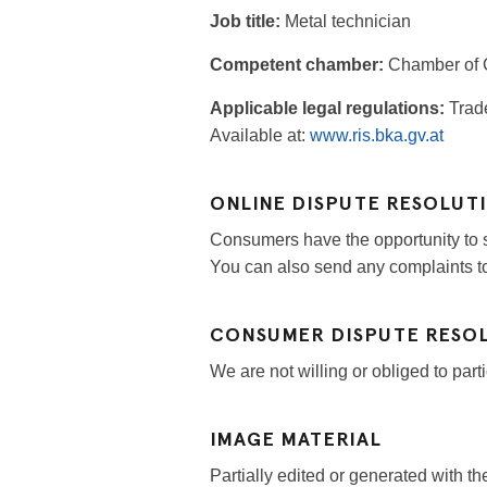
Job title:
Metal technician
Competent chamber:
Chamber of C
Applicable legal regulations:
Trad
Available at:
www.ris.bka.gv.at
ONLINE DISPUTE RESOLUT
Consumers have the opportunity to s
You can also send any complaints t
CONSUMER DISPUTE RESO
We are not willing or obliged to par
IMAGE MATERIAL
Partially edited or generated with the 