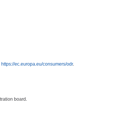
:
https://ec.europa.eu/consumers/odr
.
tration board.