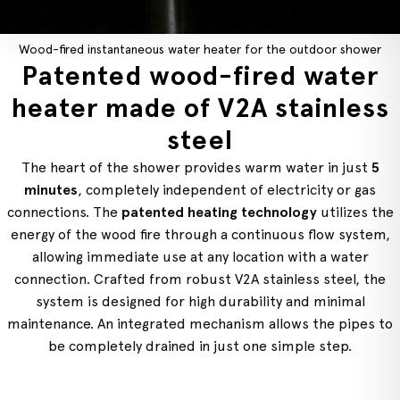
Wood-fired instantaneous water heater for the outdoor shower
Patented wood-fired water
heater made of V2A stainless
steel
The heart of the shower provides warm water in just
5
minutes
, completely independent of electricity or gas
connections. The
patented heating technology
utilizes the
energy of the wood fire through a continuous flow system,
allowing immediate use at any location with a water
connection. Crafted from robust V2A stainless steel, the
system is designed for high durability and minimal
maintenance. An integrated mechanism allows the pipes to
be completely drained in just one simple step.