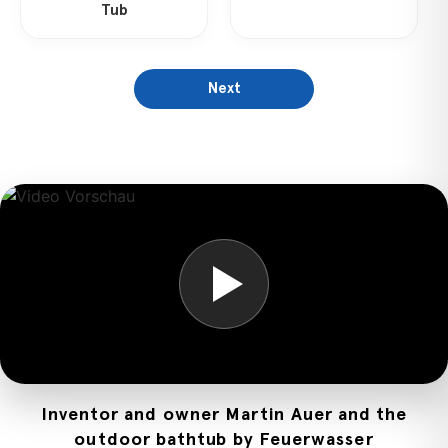
Tub
Next
Inventor and owner Martin Auer and the
outdoor bathtub by Feuerwasser