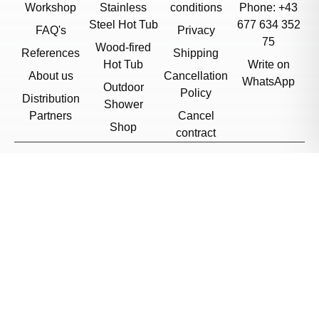
Workshop
Stainless
conditions
Phone: +43
Steel Hot Tub
677 634 352
FAQ's
Privacy
75
Wood-fired
References
Shipping
Hot Tub
Write on
About us
Cancellation
WhatsApp
Outdoor
Policy
Distribution
Shower
Partners
Cancel
Shop
contract
© 2026, Feuerwasser
Sweden
/
English
Cookie Settings
Want to stay updated?