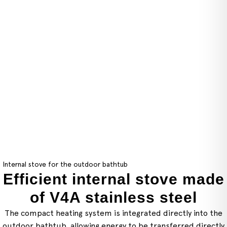
Internal stove for the outdoor bathtub
Efficient internal stove made
of V4A stainless steel
The compact heating system is integrated directly into the
outdoor bathtub, allowing energy to be transferred directly