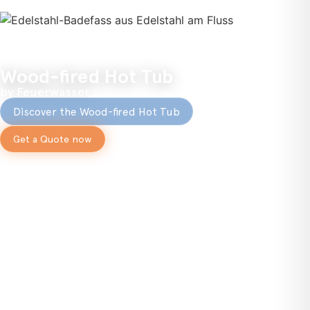
Wood-fired Hot Tub
by Feuerwasser
Discover the Wood-fired Hot Tub
Get a Quote now