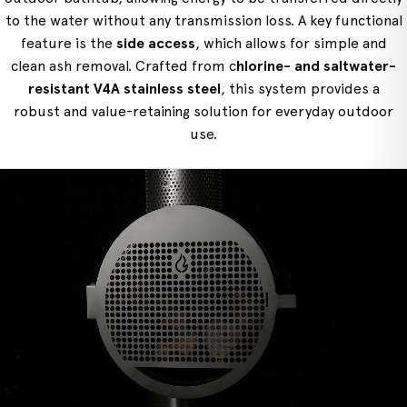
to the water without any transmission loss. A key functional
feature is the
side access
, which allows for simple and
clean ash removal. Crafted from c
hlorine- and saltwater-
resistant V4A stainless steel
, this system provides a
robust and value-retaining solution for everyday outdoor
use.