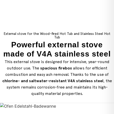
External stove for the Wood-fired Hot Tub and Stainless Steel Hot
Tub
Powerful external stove
made of V4A stainless steel
This external stove is designed for intensive, year-round
outdoor use. The
spacious firebox
allows for efficient
combustion and easy ash removal. Thanks to the use of
chlorine- and saltwater-resistant V4A stainless steel
, the
system remains corrosion-free and maintains its high-
quality material properties.