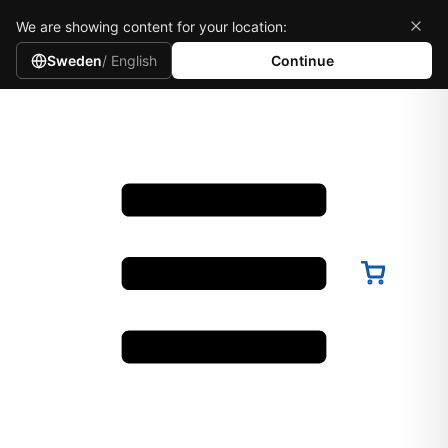
We are showing content for your location:
Sweden
/ English
Continue