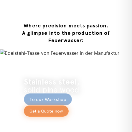
Where precision meets passion.
A glimpse into the production of
Feuerwasser:
Stainless steel,
solid pine wood
To our Workshop
Get a Quote now