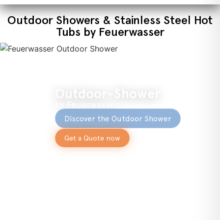
Outdoor Showers & Stainless Steel Hot
Tubs by Feuerwasser
Outdoor-Shower
by Feuerwasser
Discover the Outdoor Shower
Get a Quote now