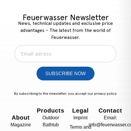
Feuerwasser Newsletter
News, technical updates and exclusive price
advantages – The latest from the world of
Feuerwasser.
SUBSCRIBE NOW
By subscribing to the newsletter, you accept our
privacy policy.
Products
Legal
Contact
About
Outdoor
Imprint
Email:
Magazine
Bathtub
info@feuerwasser.c
Terms and