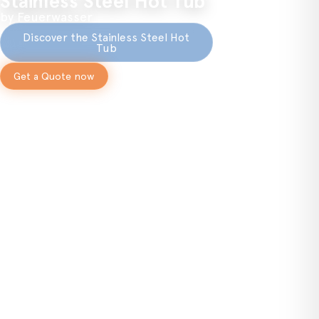
Stainless Steel Hot Tub
by Feuerwasser
Discover the Stainless Steel Hot
Tub
Get a Quote now