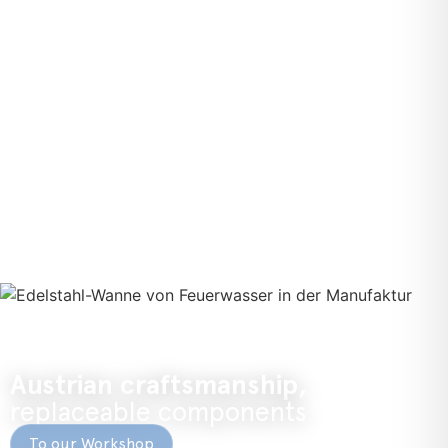
Austrian craftsmanship,
replaceable components
To our Workshop