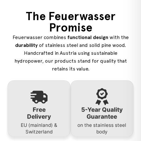
The Feuerwasser
Promise
Feuerwasser combines
functional design
with the
durability
of stainless steel and solid pine wood.
Handcrafted in Austria using sustainable
hydropower, our products stand for quality that
retains its value.
Free
5-Year Quality
Delivery
Guarantee
EU (mainland) &
on the stainless steel
Switzerland
body