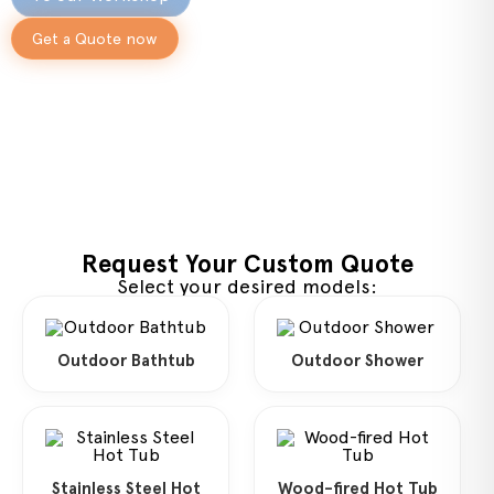
Get a Quote now
Request Your Custom Quote
Select your desired models:
Outdoor Bathtub
Outdoor Shower
Stainless Steel Hot
Wood-fired Hot Tub