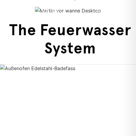
The Feuerwasser
System