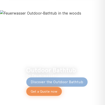
Outdoor Bathtub
by Feuerwasser
Discover the Outdoor Bathtub
Get a Quote now