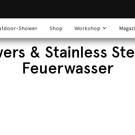
utdoor-Shower
Shop
Workshop
Magaz
rs & Stainless Ste
Feuerwasser