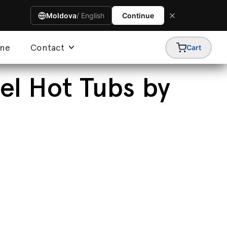
Moldova
/ English
Continue
ine
Contact
Cart
el Hot Tubs by