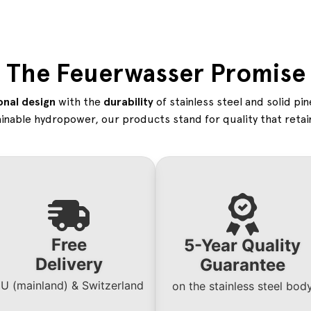
The Feuerwasser Promise
onal design
with the
durability
of stainless steel and solid pi
inable hydropower, our products stand for quality that retain
Free
5-Year Quality
Delivery
Guarantee
U (mainland) & Switzerland
on the stainless steel bo