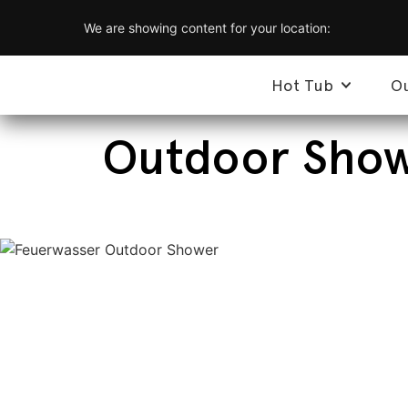
We are showing content for your location:
Hot Tub
O
Outdoor Showe