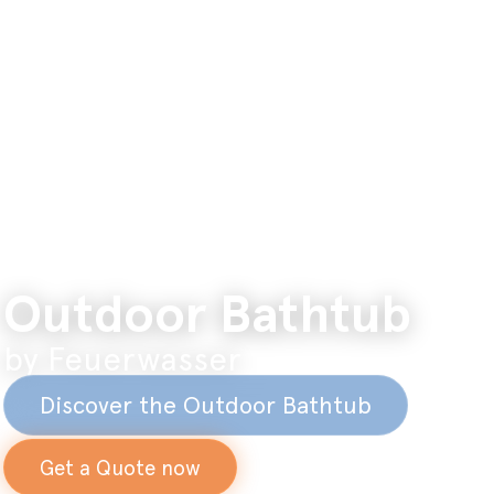
Outdoor Bathtub
by Feuerwasser
Discover the Outdoor Bathtub
Get a Quote now