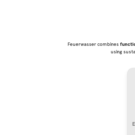
Feuerwasser combines
functi
using susta
E