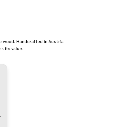
ne wood. Handcrafted in Austria
s its value.
dy