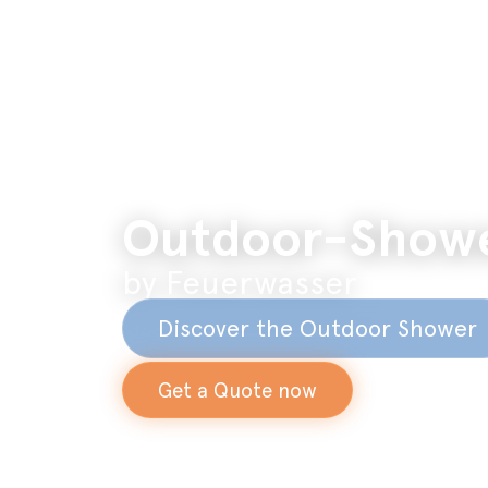
Outdoor-Show
by Feuerwasser
Discover the Outdoor Shower
Get a Quote now