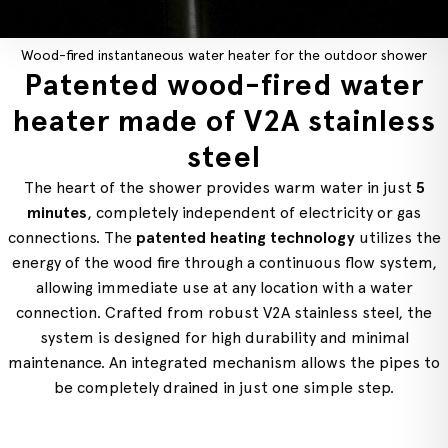
Wood-fired instantaneous water heater for the outdoor shower
Patented wood-fired water
heater made of V2A stainless
steel
The heart of the shower provides warm water in just
5
minutes
, completely independent of electricity or gas
connections. The
patented heating technology
utilizes the
energy of the wood fire through a continuous flow system,
allowing immediate use at any location with a water
connection. Crafted from robust V2A stainless steel, the
system is designed for high durability and minimal
maintenance. An integrated mechanism allows the pipes to
be completely drained in just one simple step.