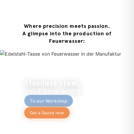
Where precision meets passion.
A glimpse into the production of
Feuerwasser:
Stainless steel,
solid pine wood
To our Workshop
Get a Quote now