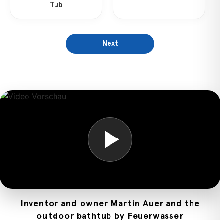
Tub
Next
Inventor and owner Martin Auer and the
outdoor bathtub by Feuerwasser