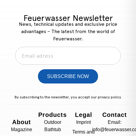
Feuerwasser Newsletter
News, technical updates and exclusive price
advantages – The latest from the world of
Feuerwasser.
SUBSCRIBE NOW
By subscribing to the newsletter, you accept our
privacy policy.
Products
Legal
Contact
About
Outdoor
Imprint
Email:
Magazine
Bathtub
info@feuerwasser.c
Terms and