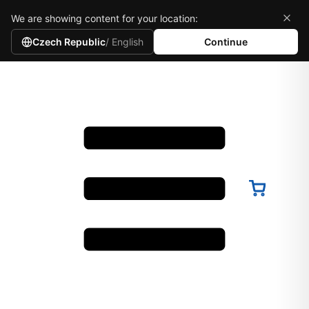
We are showing content for your location:
Czech Republic
/ English
Continue