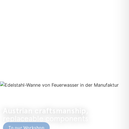
Austrian craftsmanship,
replaceable components
To our Workshop