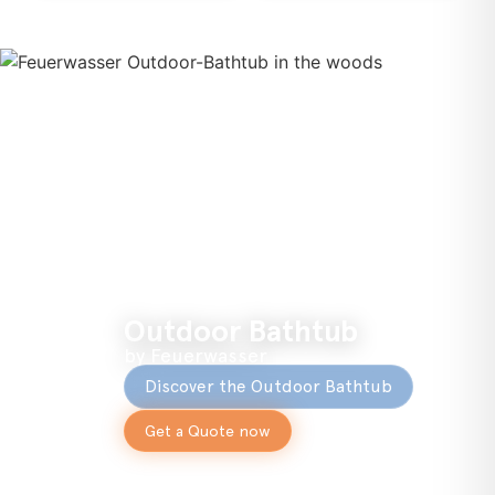
Outdoor Bathtub
by Feuerwasser
Discover the Outdoor Bathtub
Get a Quote now