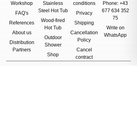
Workshop
Stainless
conditions
Phone: +43
Steel Hot Tub
677 634 352
FAQ's
Privacy
75
Wood-fired
References
Shipping
Hot Tub
Write on
About us
Cancellation
WhatsApp
Outdoor
Policy
Distribution
Shower
Partners
Cancel
Shop
contract
© 2026, Feuerwasser
Czech Republic
/
English
Cookie Settings
Want to stay updated?