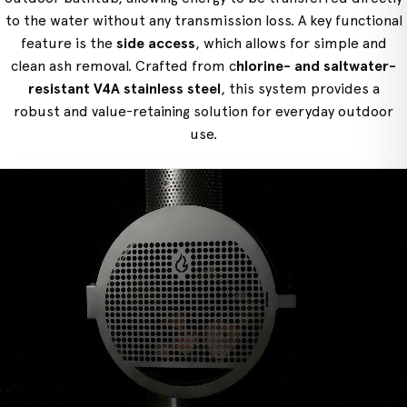
to the water without any transmission loss. A key functional
feature is the
side access
, which allows for simple and
clean ash removal. Crafted from c
hlorine- and saltwater-
resistant V4A stainless steel
, this system provides a
robust and value-retaining solution for everyday outdoor
use.