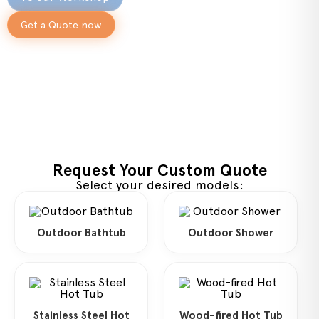
Get a Quote now
Request Your Custom Quote
Select your desired models:
Outdoor Bathtub
Outdoor Shower
Stainless Steel Hot
Wood-fired Hot Tub