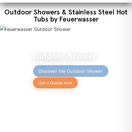
Outdoor Showers & Stainless Steel Hot
Tubs by Feuerwasser
Outdoor-Shower
by Feuerwasser
Discover the Outdoor Shower
Get a Quote now