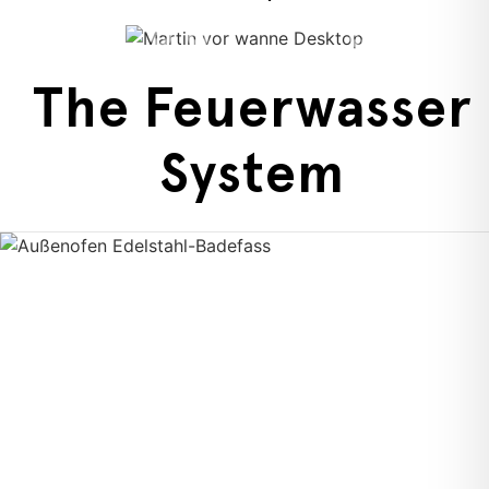
The Feuerwasser
System