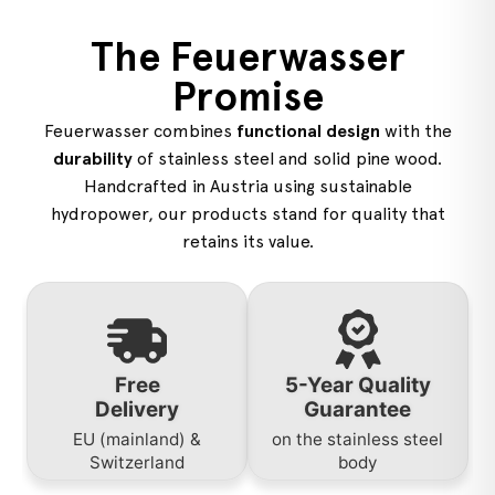
The Feuerwasser
Promise
Feuerwasser combines
functional design
with the
durability
of stainless steel and solid pine wood.
Handcrafted in Austria using sustainable
hydropower, our products stand for quality that
retains its value.
Free
5-Year Quality
Delivery
Guarantee
EU (mainland) &
on the stainless steel
Switzerland
body