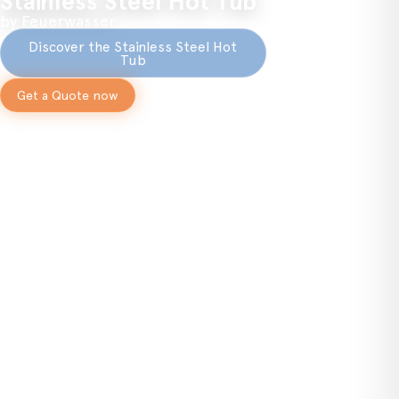
Stainless Steel Hot Tub
by Feuerwasser
Discover the Stainless Steel Hot
Tub
Get a Quote now