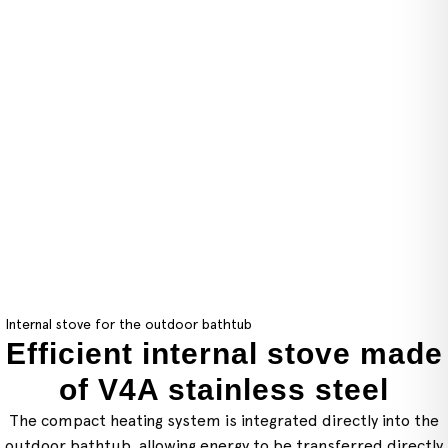
Internal stove for the outdoor bathtub
Efficient internal stove made
of V4A stainless steel
The compact heating system is integrated directly into the
outdoor bathtub, allowing energy to be transferred directly