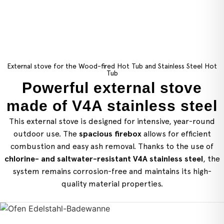
External stove for the Wood-fired Hot Tub and Stainless Steel Hot
Tub
Powerful external stove
made of V4A stainless steel
This external stove is designed for intensive, year-round
outdoor use. The
spacious firebox
allows for efficient
combustion and easy ash removal. Thanks to the use of
chlorine- and saltwater-resistant V4A stainless steel
, the
system remains corrosion-free and maintains its high-
quality material properties.