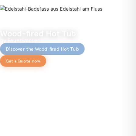
Wood-fired Hot Tub
by Feuerwasser
Discover the Wood-fired Hot Tub
Get a Quote now